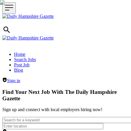
Header navigation
Home
Search Jobs
Post Job
Blog
Sign in
Find Your Next Job With The Daily Hampshire
Gazette
Sign up and connect with local employers hiring now!