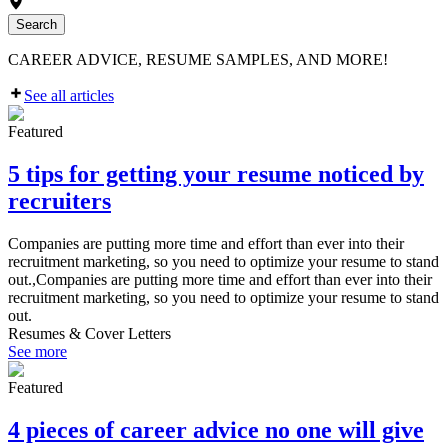
Search
CAREER ADVICE, RESUME SAMPLES, AND MORE!
See all articles
Featured
5 tips for getting your resume noticed by
recruiters
Companies are putting more time and effort than ever into their
recruitment marketing, so you need to optimize your resume to stand
out.,Companies are putting more time and effort than ever into their
recruitment marketing, so you need to optimize your resume to stand
out.
Resumes & Cover Letters
See more
Featured
4 pieces of career advice no one will give