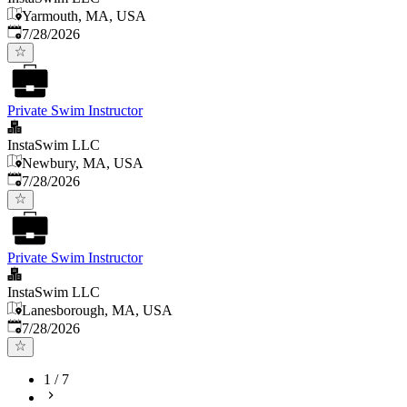
Yarmouth, MA, USA
Published
:
7/28/2026
Private Swim Instructor
InstaSwim LLC
Newbury, MA, USA
Published
:
7/28/2026
Private Swim Instructor
InstaSwim LLC
Lanesborough, MA, USA
Published
:
7/28/2026
1
/
7