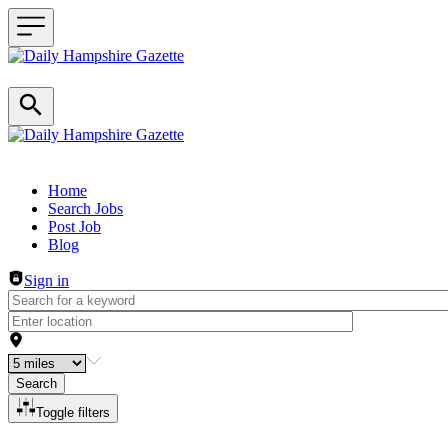
Header navigation
Home
Search Jobs
Post Job
Blog
Sign in
Search
Toggle filters