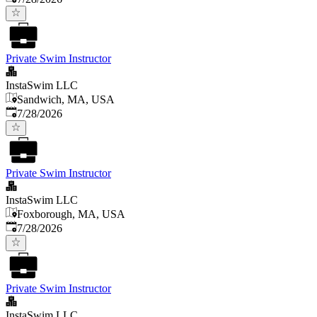
Private Swim Instructor
InstaSwim LLC
Sandwich, MA, USA
Published
:
7/28/2026
Private Swim Instructor
InstaSwim LLC
Foxborough, MA, USA
Published
:
7/28/2026
Private Swim Instructor
InstaSwim LLC