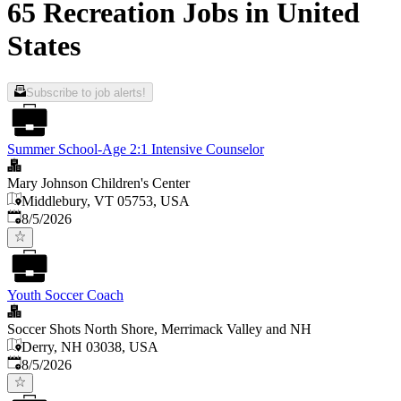
65 Recreation Jobs in United
States
Subscribe to job alerts!
Summer School-Age 2:1 Intensive Counselor
Mary Johnson Children's Center
Middlebury, VT 05753, USA
Published
:
8/5/2026
Youth Soccer Coach
Soccer Shots North Shore, Merrimack Valley and NH
Derry, NH 03038, USA
Published
:
8/5/2026