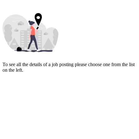
To see all the details of a job posting please choose one from the list
on the left.