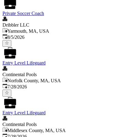
Private Soccer Coach
Dribbler LLC
Yarmouth, MA, USA
Published
:
8/5/2026
Entry Level Lifeguard
Continental Pools
Norfolk County, MA, USA
Published
:
7/28/2026
Entry Level Lifeguard
Continental Pools
Middlesex County, MA, USA
Published
:
7/28/2026