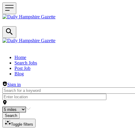
Header navigation
Home
Search Jobs
Post Job
Blog
Sign in
Search
Toggle filters