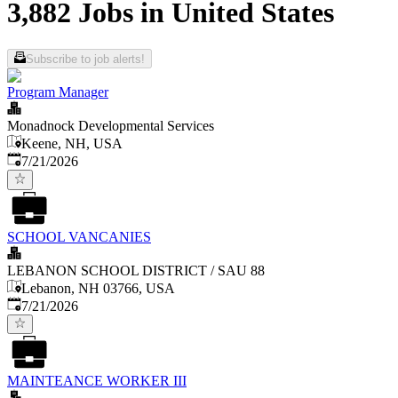
3,882 Jobs in United States
Subscribe to job alerts!
Program Manager
Monadnock Developmental Services
Keene, NH, USA
Published
:
7/21/2026
SCHOOL VANCANIES
LEBANON SCHOOL DISTRICT / SAU 88
Lebanon, NH 03766, USA
Published
:
7/21/2026
MAINTEANCE WORKER III