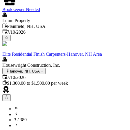
Bookkeeper Needed
Luum Property
Plainfield, NH, USA
Published
:
7/10/2026
Elite Residential Finish Carpenters-Hanover, NH Area
Housewright Construction, Inc.
Hanover, NH, USA
+
Published
:
7/10/2026
$1,300.00 to $1,500.00 per week
3
/
389