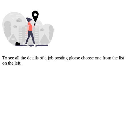
To see all the details of a job posting please choose one from the list
on the left.