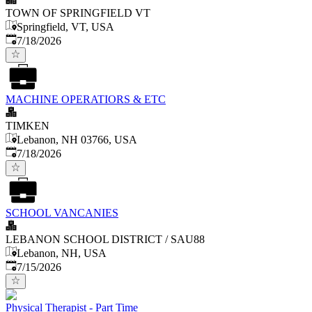
TOWN OF SPRINGFIELD VT
Springfield, VT, USA
Published
:
7/18/2026
MACHINE OPERATIORS & ETC
TIMKEN
Lebanon, NH 03766, USA
Published
:
7/18/2026
SCHOOL VANCANIES
LEBANON SCHOOL DISTRICT / SAU88
Lebanon, NH, USA
Published
:
7/15/2026
Physical Therapist - Part Time