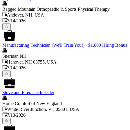
Ragged Mountain Orthopaedic & Sports Physical Therapy
Andover, NH, USA
Published
:
7/14/2026
Manufacturing Technician (We'll Train You!) - $1,000 Hiring Bonus
Sheridan NH
Hanover, NH 03755, USA
Published
:
7/14/2026
Stove and Fireplace Installer
Home Comfort of New England
White River Junction, VT 05001, USA
Published
:
7/13/2026