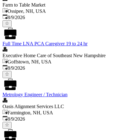
Farm to Table Market
Ossipee, NH, USA
Published
:
8/9/2026
Full Time LNA PCA Caregiver 19 to 24 hr
Executive Home Care of Southeast New Hampshire
Goffstown, NH, USA
Published
:
8/9/2026
Metrology Engineer / Technician
Oasis Alignment Services LLC
Farmington, NH, USA
Published
:
8/9/2026