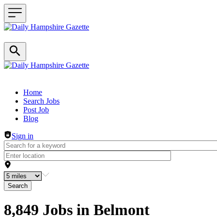
Header navigation
Home
Search Jobs
Post Job
Blog
Sign in
Search
8,849 Jobs in Belmont