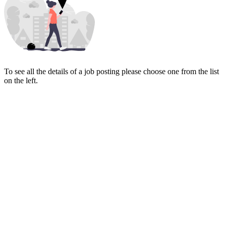
To see all the details of a job posting please choose one from the list
on the left.