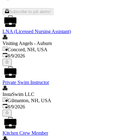
Subscribe to job alerts!
LNA (Licensed Nursing Assistant)
Visiting Angels - Auburn
Concord, NH, USA
Published
:
8/9/2026
Private Swim Instructor
InstaSwim LLC
Gilmanton, NH, USA
Published
:
8/9/2026
Kitchen Crew Member