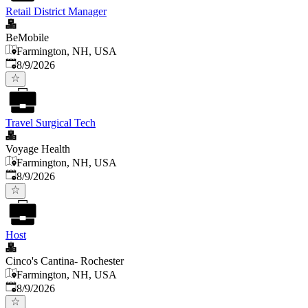
Retail District Manager
BeMobile
Farmington, NH, USA
Published
:
8/9/2026
Travel Surgical Tech
Voyage Health
Farmington, NH, USA
Published
:
8/9/2026
Host
Cinco's Cantina- Rochester
Farmington, NH, USA
Published
:
8/9/2026