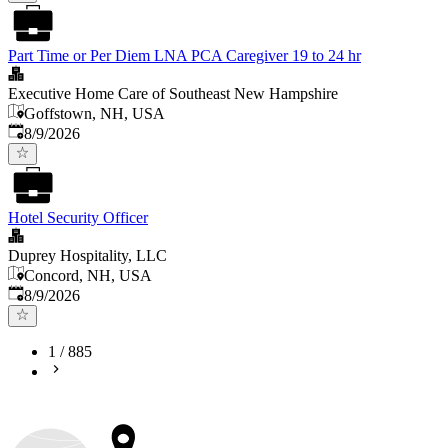
Part Time or Per Diem LNA PCA Caregiver 19 to 24 hr
Executive Home Care of Southeast New Hampshire
Goffstown, NH, USA
Published
:
8/9/2026
Hotel Security Officer
Duprey Hospitality, LLC
Concord, NH, USA
Published
:
8/9/2026
1
/
885