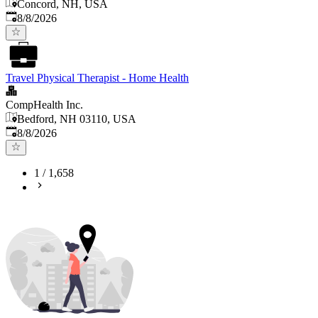
Concord, NH, USA
Published
:
8/8/2026
Travel Physical Therapist - Home Health
CompHealth Inc.
Bedford, NH 03110, USA
Published
:
8/8/2026
1
/
1,658