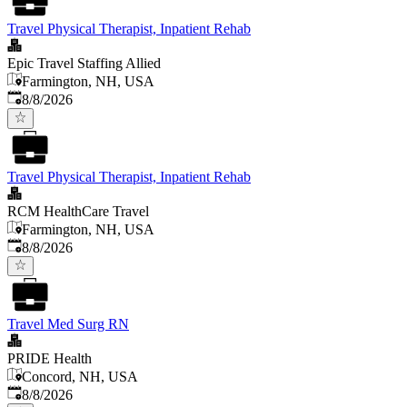
Travel Physical Therapist, Inpatient Rehab
Epic Travel Staffing Allied
Farmington, NH, USA
Published
:
8/8/2026
Travel Physical Therapist, Inpatient Rehab
RCM HealthCare Travel
Farmington, NH, USA
Published
:
8/8/2026
Travel Med Surg RN
PRIDE Health
Concord, NH, USA
Published
:
8/8/2026