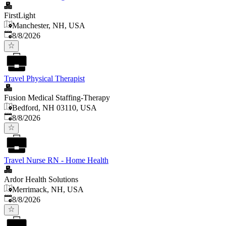
FirstLight
Manchester, NH, USA
Published
:
8/8/2026
Travel Physical Therapist
Fusion Medical Staffing-Therapy
Bedford, NH 03110, USA
Published
:
8/8/2026
Travel Nurse RN - Home Health
Ardor Health Solutions
Merrimack, NH, USA
Published
:
8/8/2026