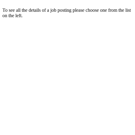
To see all the details of a job posting please choose one from the list
on the left.