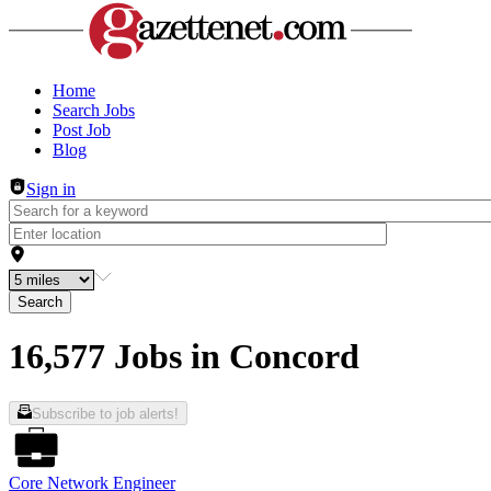
Header navigation
Home
Search Jobs
Post Job
Blog
Sign in
Search
16,577 Jobs in Concord
Subscribe to job alerts!
Core Network Engineer