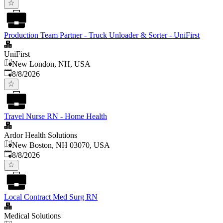
Production Team Partner - Truck Unloader & Sorter - UniFirst
UniFirst
New London, NH, USA
Published
:
8/8/2026
Travel Nurse RN - Home Health
Ardor Health Solutions
New Boston, NH 03070, USA
Published
:
8/8/2026
Local Contract Med Surg RN
Medical Solutions