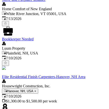
Home Comfort of New England
White River Junction, VT 05001, USA
Published
:
7/13/2026
Bookkeeper Needed
Luum Property
Plainfield, NH, USA
Published
:
7/10/2026
Elite Residential Finish Carpenters-Hanover, NH Area
Housewright Construction, Inc.
Hanover, NH, USA
+
Published
:
7/10/2026
$1,300.00 to $1,500.00 per week