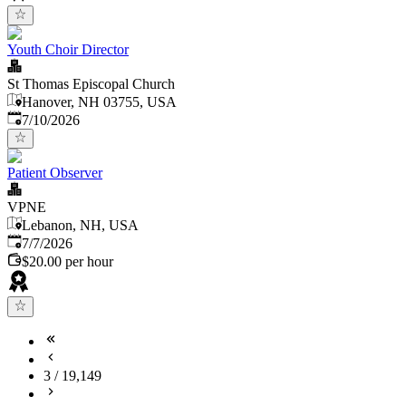
Youth Choir Director
St Thomas Episcopal Church
Hanover, NH 03755, USA
Published
:
7/10/2026
Patient Observer
VPNE
Lebanon, NH, USA
Published
:
7/7/2026
$20.00 per hour
3
/
19,149