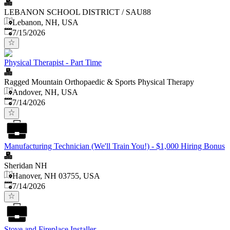
LEBANON SCHOOL DISTRICT / SAU88
Lebanon, NH, USA
Published
:
7/15/2026
Physical Therapist - Part Time
Ragged Mountain Orthopaedic & Sports Physical Therapy
Andover, NH, USA
Published
:
7/14/2026
Manufacturing Technician (We'll Train You!) - $1,000 Hiring Bonus
Sheridan NH
Hanover, NH 03755, USA
Published
:
7/14/2026
Stove and Fireplace Installer