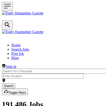
Header navigation
Home
Search Jobs
Post Job
Blog
Sign in
Search
Toggle filters
191,486 Jobs