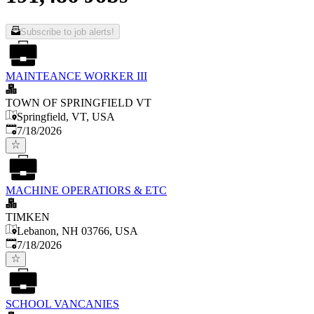
Subscribe to job alerts!
MAINTEANCE WORKER III
TOWN OF SPRINGFIELD VT
Springfield, VT, USA
Published
:
7/18/2026
MACHINE OPERATIORS & ETC
TIMKEN
Lebanon, NH 03766, USA
Published
:
7/18/2026
SCHOOL VANCANIES