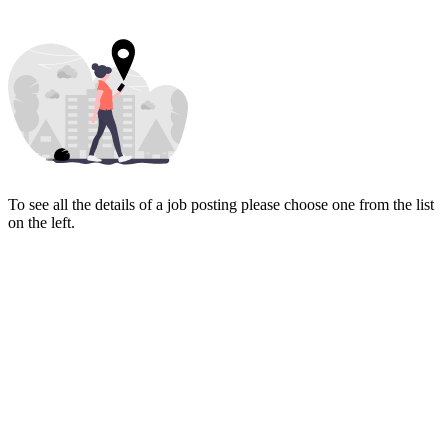
To see all the details of a job posting please choose one from the list
on the left.