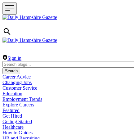
Header navigation
Sign in
Search
Career Advice
Changing Jobs
Customer Service
Education
Employment Trends
Explore Careers
Featured
Get Hired
Getting Started
Healthcare
How to Guides
HR and Recruiting