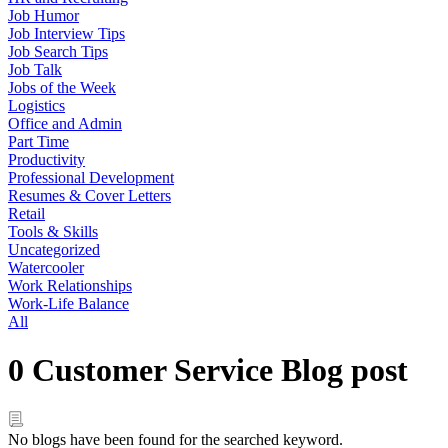
Job Humor
Job Interview Tips
Job Search Tips
Job Talk
Jobs of the Week
Logistics
Office and Admin
Part Time
Productivity
Professional Development
Resumes & Cover Letters
Retail
Tools & Skills
Uncategorized
Watercooler
Work Relationships
Work-Life Balance
All
0 Customer Service Blog post
No blogs have been found for the searched keyword.