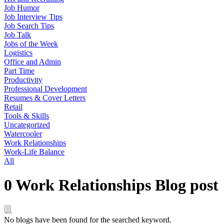
Job Humor
Job Interview Tips
Job Search Tips
Job Talk
Jobs of the Week
Logistics
Office and Admin
Part Time
Productivity
Professional Development
Resumes & Cover Letters
Retail
Tools & Skills
Uncategorized
Watercooler
Work Relationships
Work-Life Balance
All
0 Work Relationships Blog post
No blogs have been found for the searched keyword.