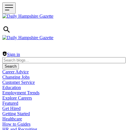
Header navigation
Sign in
Search
Career Advice
Changing Jobs
Customer Service
Education
Employment Trends
Explore Careers
Featured
Get Hired
Getting Started
Healthcare
How to Guides
HR and Recruiting