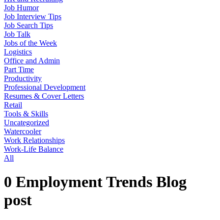
Job Humor
Job Interview Tips
Job Search Tips
Job Talk
Jobs of the Week
Logistics
Office and Admin
Part Time
Productivity
Professional Development
Resumes & Cover Letters
Retail
Tools & Skills
Uncategorized
Watercooler
Work Relationships
Work-Life Balance
All
0 Employment Trends Blog
post