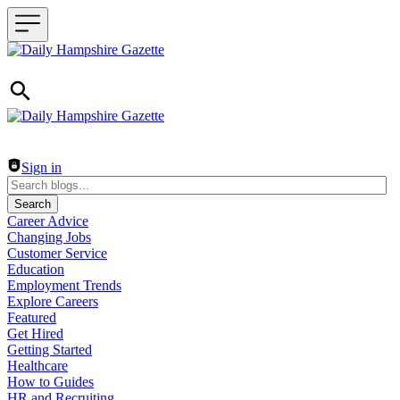
Header navigation
Sign in
Search
Career Advice
Changing Jobs
Customer Service
Education
Employment Trends
Explore Careers
Featured
Get Hired
Getting Started
Healthcare
How to Guides
HR and Recruiting